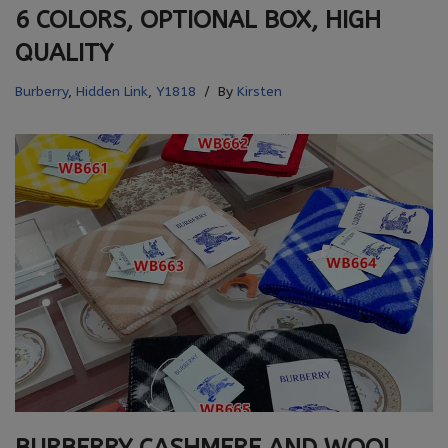
6 COLORS, OPTIONAL BOX, HIGH
QUALITY
Burberry
,
Hidden Link
,
Y1818
By
Kirsten