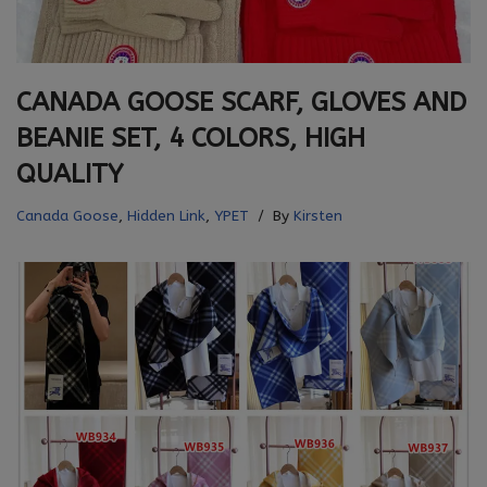
CANADA GOOSE SCARF, GLOVES AND
BEANIE SET, 4 COLORS, HIGH
QUALITY
Canada Goose
,
Hidden Link
,
YPET
By
Kirsten