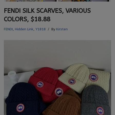
FENDI SILK SCARVES, VARIOUS
COLORS, $18.88
FENDI
,
Hidden Link
,
Y1818
By
Kirsten