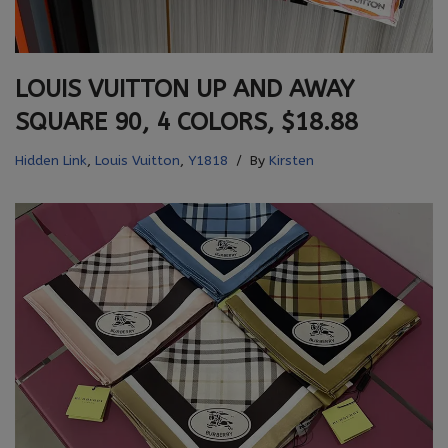
LOUIS VUITTON UP AND AWAY
SQUARE 90, 4 COLORS, $18.88
Hidden Link
,
Louis Vuitton
,
Y1818
By
Kirsten