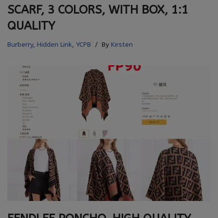
SCARF, 3 COLORS, WITH BOX, 1:1
QUALITY
Burberry
,
Hidden Link
,
YCPB
By
Kirsten