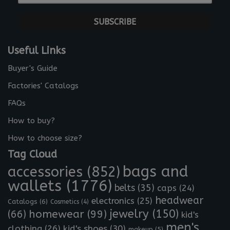
-
*
m
a
i
l
Useful Links
*
Buyer's Guide
Factories' Catalogs
FAQs
How to buy?
How to choose size?
Tag Cloud
bags and
accessories
(852)
wallets
(1776)
belts
(35)
caps
(24)
headwear
electronics
(25)
Catalogs
(6)
Cosmetics
(4)
jewelry
(150)
homewear
(99)
(66)
kid's
men's
clothing
(26)
kid's shoes
(30)
makeup
(5)