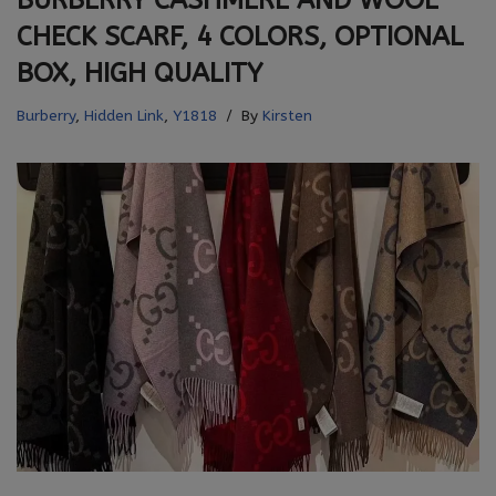
BURBERRY CASHMERE AND WOOL
CHECK SCARF, 4 COLORS, OPTIONAL
BOX, HIGH QUALITY
Burberry
,
Hidden Link
,
Y1818
By
Kirsten