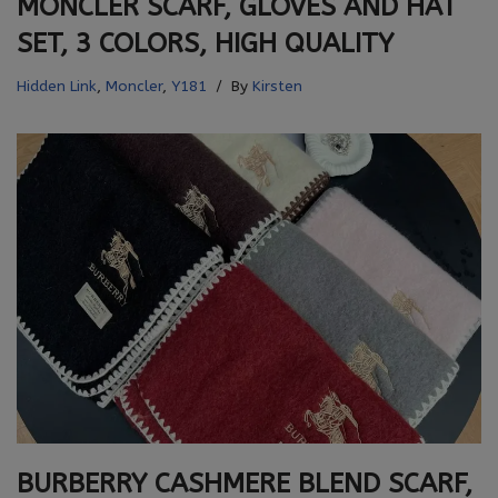
MONCLER SCARF, GLOVES AND HAT
SET, 3 COLORS, HIGH QUALITY
Hidden Link
,
Moncler
,
Y181
By
Kirsten
BURBERRY CASHMERE BLEND SCARF,