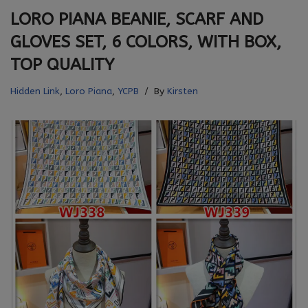
LORO PIANA BEANIE, SCARF AND
GLOVES SET, 6 COLORS, WITH BOX,
TOP QUALITY
Hidden Link
,
Loro Piana
,
YCPB
By
Kirsten