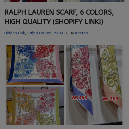
RALPH LAUREN SCARF, 6 COLORS,
HIGH QUALITY (SHOPIFY LINK!)
Hidden Link
,
Ralph Lauren
,
YXUX
By
Kirsten