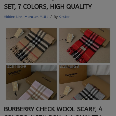
SET, 7 COLORS, HIGH QUALITY
Hidden Link
,
Moncler
,
Y181
By
Kirsten
BURBERRY CHECK WOOL SCARF, 4