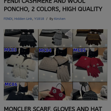
FENDI CASHMERE AND WOOL
PONCHO, 2 COLORS, HIGH QUALITY
FENDI
,
Hidden Link
,
Y1818
By
Kirsten
MONCLER SCARF, GLOVES AND HAT