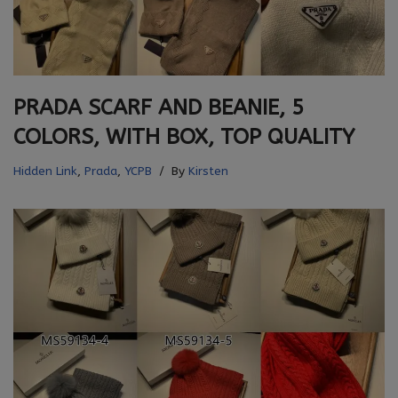
PRADA SCARF AND BEANIE, 5
COLORS, WITH BOX, TOP QUALITY
Hidden Link
,
Prada
,
YCPB
By
Kirsten