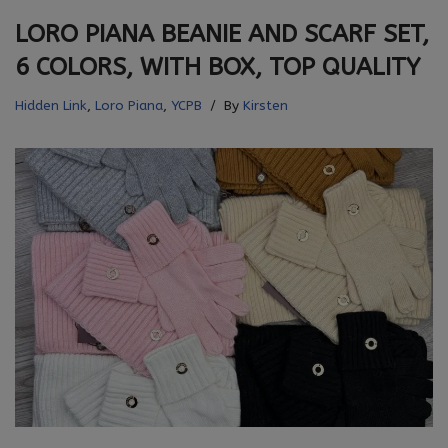
LORO PIANA BEANIE AND SCARF SET,
6 COLORS, WITH BOX, TOP QUALITY
Hidden Link
,
Loro Piana
,
YCPB
By
Kirsten