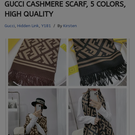
GUCCI CASHMERE SCARF, 5 COLORS,
HIGH QUALITY
Gucci
,
Hidden Link
,
Y181
By
Kirsten