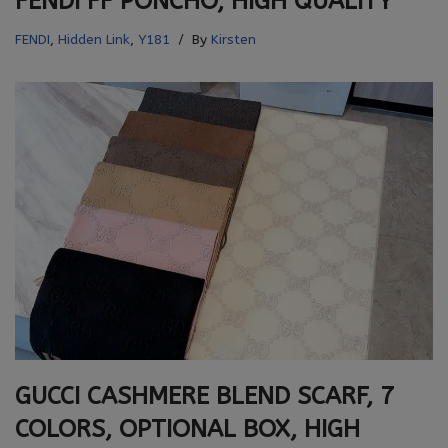
FENDI FF PONCHO, HIGH QUALITY
FENDI
,
Hidden Link
,
Y181
By
Kirsten
GUCCI CASHMERE BLEND SCARF, 7
COLORS, OPTIONAL BOX, HIGH