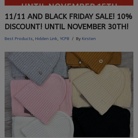
11/11 AND BLACK FRIDAY SALE! 10%
DISCOUNT! UNTIL NOVEMBER 30TH!
Best Products
,
Hidden Link
,
YCPB
By
Kirsten