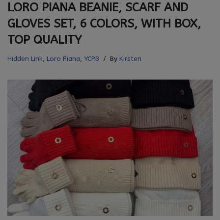
LORO PIANA BEANIE, SCARF AND
GLOVES SET, 6 COLORS, WITH BOX,
TOP QUALITY
Hidden Link
,
Loro Piana
,
YCPB
By
Kirsten