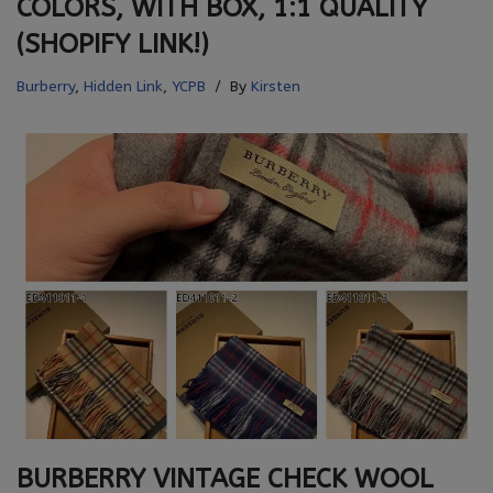
COLORS, WITH BOX, 1:1 QUALITY
(SHOPIFY LINK!)
Burberry
,
Hidden Link
,
YCPB
By
Kirsten
BURBERRY VINTAGE CHECK WOOL