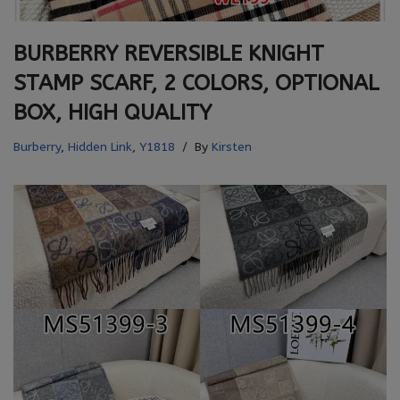
BURBERRY REVERSIBLE KNIGHT
STAMP SCARF, 2 COLORS, OPTIONAL
BOX, HIGH QUALITY
Burberry
,
Hidden Link
,
Y1818
By
Kirsten