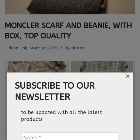
MONCLER SCARF AND BEANIE, WITH
BOX, TOP QUALITY
Hidden Link
,
Moncler
,
YCPB
By
Kirsten
×
SUBSCRIBE TO OUR
NEWSLETTER
to be updated with all the latest
products
Name