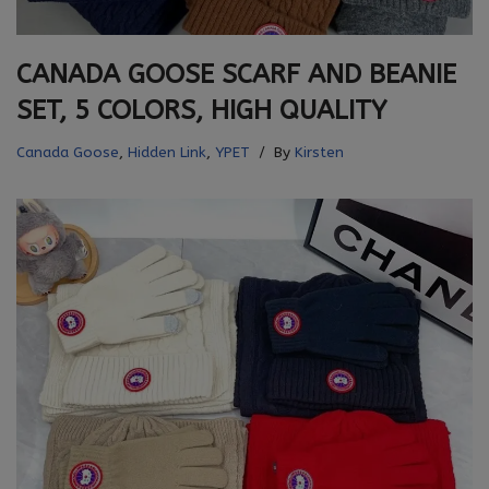
CANADA GOOSE SCARF AND BEANIE
SET, 5 COLORS, HIGH QUALITY
Canada Goose
,
Hidden Link
,
YPET
By
Kirsten