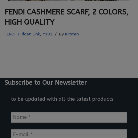
FENDI CASHMERE SCARF, 2 COLORS,
HIGH QUALITY
FENDI
,
Hidden Link
,
Y181
By
Kirsten
Subscribe to Our Newsletter
to be updated with all the latest products
N
a
m
E
e