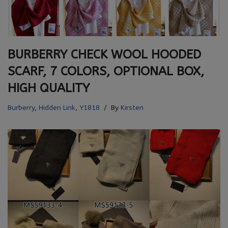
BURBERRY CHECK WOOL HOODED
SCARF, 7 COLORS, OPTIONAL BOX,
HIGH QUALITY
Burberry
,
Hidden Link
,
Y1818
By
Kirsten