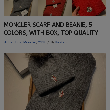
MONCLER SCARF AND BEANIE, 5
COLORS, WITH BOX, TOP QUALITY
Hidden Link
,
Moncler
,
YCPB
By
Kirsten