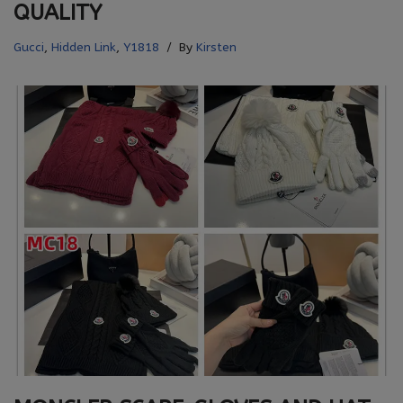
QUALITY
Gucci
,
Hidden Link
,
Y1818
By
Kirsten