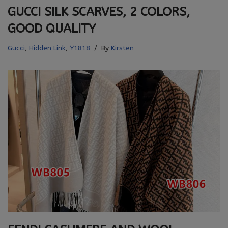
GUCCI SILK SCARVES, 2 COLORS,
GOOD QUALITY
Gucci
,
Hidden Link
,
Y1818
By
Kirsten