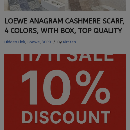
LOEWE ANAGRAM CASHMERE SCARF,
4 COLORS, WITH BOX, TOP QUALITY
Hidden Link
,
Loewe
,
YCPB
By
Kirsten