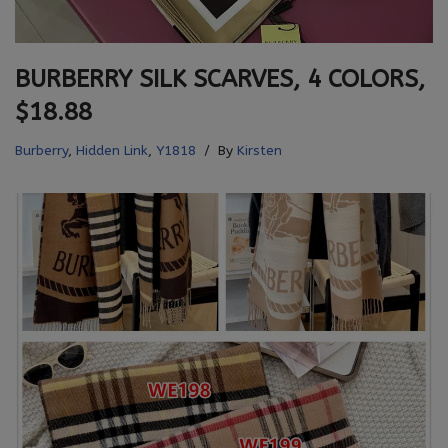
BURBERRY SILK SCARVES, 4 COLORS,
$18.88
Burberry
,
Hidden Link
,
Y1818
By
Kirsten