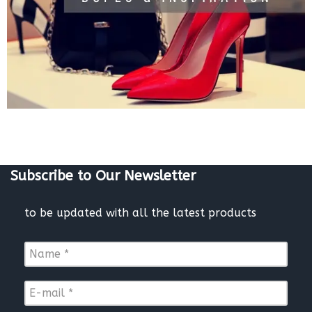
Subscribe to Our Newsletter
to be updated with all the latest products
N
a
m
E
e
-
*