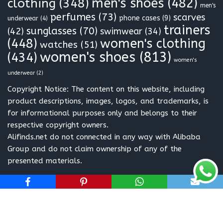
clothing
(348)
men's shoes
(482)
men's
perfumes
(73)
scarves
phone cases
(9)
underwear
(4)
trainers
sunglasses
(70)
(42)
swimwear
(34)
(448)
women's clothing
watches
(51)
women's shoes
(813)
(434)
women's
underwear
(2)
Copyright Notice: The content on this website, including
product descriptions, images, logos, and trademarks, is
for informational purposes only and belongs to their
respective copyright owners.
Alifinds.net do not connected in any way with Alibaba
Group and do not claim ownership of any of the
presented materials.
Neve
| Powered by
WordPress