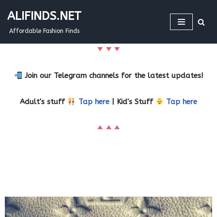
ALIFINDS.NET
Skip
Affordable Fashion Finds
to
content
Join our Telegram channels for the latest updates!
Adult's stuff
Tap here
| Kid's Stuff
Tap here