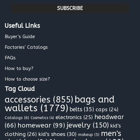
m
a
i
l
Useful Links
*
Buyer's Guide
Factories' Catalogs
FAQs
How to buy?
How to choose size?
Tag Cloud
bags and
accessories
(855)
wallets
(1779)
belts
(35)
caps
(24)
headwear
electronics
(25)
Catalogs
(6)
Cosmetics
(4)
jewelry
(150)
homewear
(99)
(66)
kid's
men's
clothing
(26)
kid's shoes
(30)
makeup
(5)