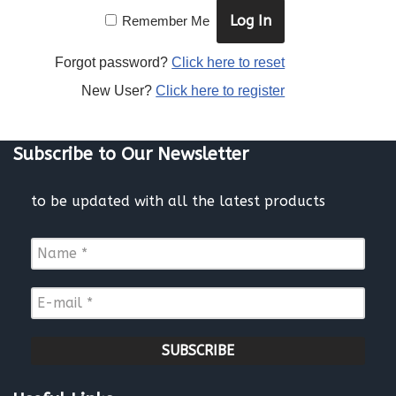
Remember Me
Forgot password?
Click here to reset
New User?
Click here to register
Subscribe to Our Newsletter
to be updated with all the latest products
N
a
m
E
e
-
*
m
a
i
l