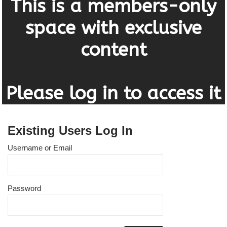
This is a members-only
space with exclusive
content
Please log in to access it
Existing Users Log In
Username or Email
Password