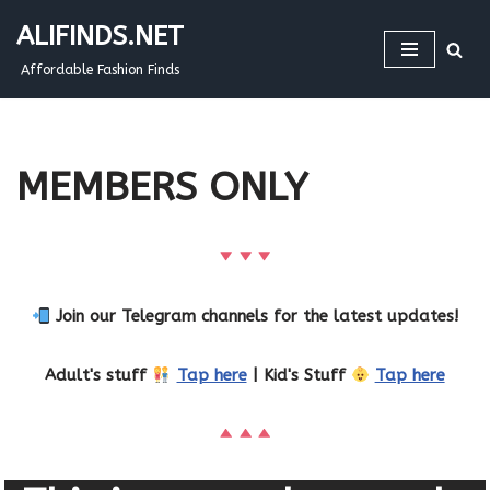
ALIFINDS.NET
Skip
Affordable Fashion Finds
to
content
MEMBERS ONLY
Join our Telegram channels for the latest updates!
Adult's stuff
Tap here
| Kid's Stuff
Tap here