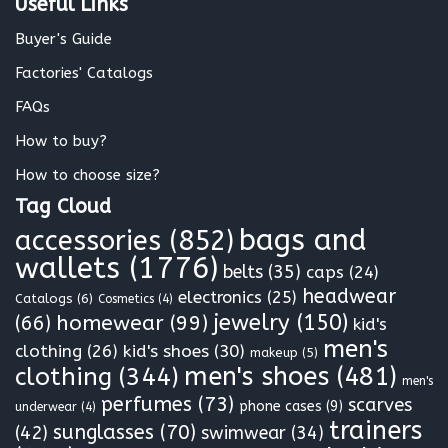
Useful Links
*
Buyer's Guide
Factories' Catalogs
FAQs
How to buy?
How to choose size?
Tag Cloud
bags and
accessories
(852)
wallets
(1776)
belts
(35)
caps
(24)
headwear
electronics
(25)
Catalogs
(6)
Cosmetics
(4)
jewelry
(150)
homewear
(99)
(66)
kid's
men's
clothing
(26)
kid's shoes
(30)
makeup
(5)
clothing
(344)
men's shoes
(481)
men's
perfumes
(73)
scarves
phone cases
(9)
underwear
(4)
trainers
sunglasses
(70)
(42)
swimwear
(34)