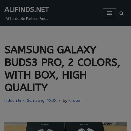
ALIFINDS.NET
Skip
Affordable Fashion Finds
to
content
SAMSUNG GALAXY
BUDS3 PRO, 2 COLORS,
WITH BOX, HIGH
QUALITY
hidden link
,
Samsung
,
YXUX
by
Kirsten