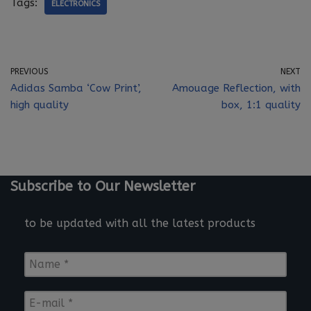
Tags:
ELECTRONICS
PREVIOUS
NEXT
Adidas Samba ‘Cow Print’,
Amouage Reflection, with
high quality
box, 1:1 quality
Subscribe to Our Newsletter
to be updated with all the latest products
N
a
m
E
e