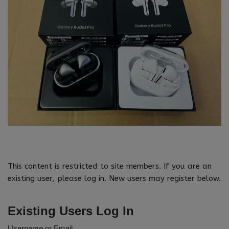
This content is restricted to site members. If you are an
existing user, please log in. New users may register below.
Existing Users Log In
Username or Email