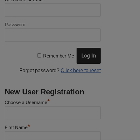
Password
Remember Me
Forgot password?
Click here to reset
New User Registration
*
Choose a Username
*
First Name