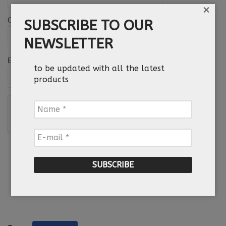
×
Country
SUBSCRIBE TO OUR
NEWSLETTER
*
Email
to be updated with all the latest
products
Name
*
E-
mail
*
*
Required field