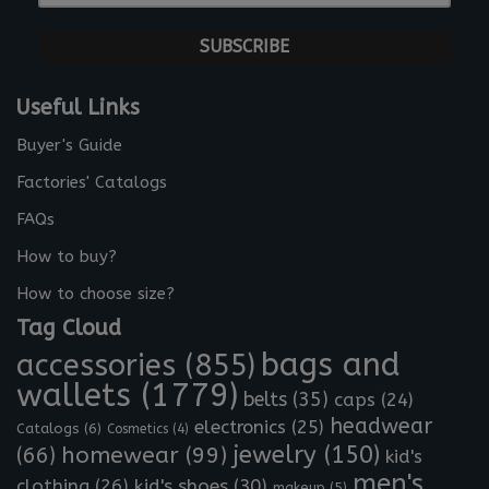
-
*
m
a
i
l
Useful Links
*
Buyer's Guide
Factories' Catalogs
FAQs
How to buy?
How to choose size?
Tag Cloud
bags and
accessories
(855)
wallets
(1779)
belts
(35)
caps
(24)
headwear
electronics
(25)
Catalogs
(6)
Cosmetics
(4)
jewelry
(150)
homewear
(99)
(66)
kid's
men's
clothing
(26)
kid's shoes
(30)
makeup
(5)