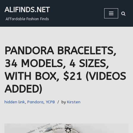
ALIFINDS.NET
Skip
Affordable Fashion Finds
to
content
PANDORA BRACELETS,
34 MODELS, 4 SIZES,
WITH BOX, $21 (VIDEOS
ADDED)
hidden link
,
Pandora
,
YCPB
by
Kirsten