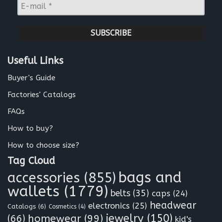
E
e
-
*
m
a
i
l
Useful Links
*
Buyer's Guide
Factories' Catalogs
FAQs
How to buy?
How to choose size?
Tag Cloud
bags and
accessories
(855)
wallets
(1779)
belts
(35)
caps
(24)
headwear
electronics
(25)
Catalogs
(6)
Cosmetics
(4)
jewelry
(150)
homewear
(99)
(66)
kid's