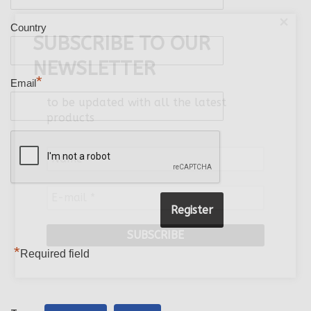
×
Country
SUBSCRIBE TO OUR
NEWSLETTER
*
Email
to be updated with all the latest
products
Name
*
E-
mail
*
*
Required field