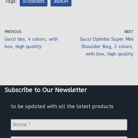
Tags:
ACCESSORIES
JEWELRY
PREVIOUS
NEXT
Gucci ties, 4 colors, with
Gucci Ophidia Super Mini
box, high quality
Shoulder Bag, 2 colors,
with box, high quality
Subscribe to Our Newsletter
to be updated with all the latest products
N
a
m