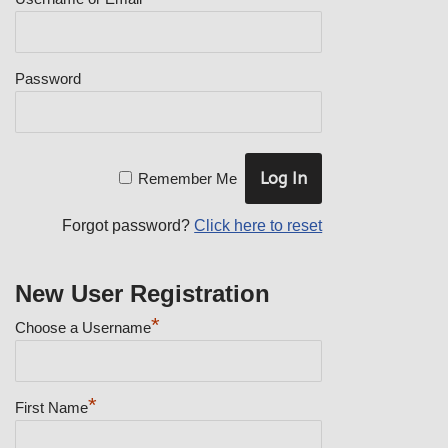
Password
Remember Me
Forgot password?
Click here to reset
New User Registration
*
Choose a Username
*
First Name