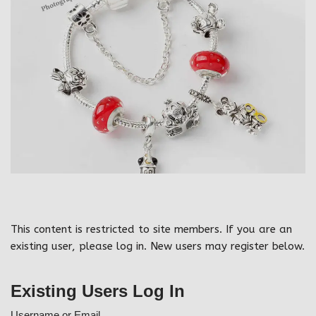
This content is restricted to site members. If you are an
existing user, please log in. New users may register below.
Existing Users Log In
Username or Email