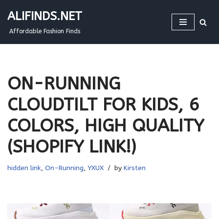
ALIFINDS.NET
Skip
Affordable Fashion Finds
to
content
ON-RUNNING
CLOUDTILT FOR KIDS, 6
COLORS, HIGH QUALITY
(SHOPIFY LINK!)
hidden link
,
On-Running
,
YXUX
by
Kirsten