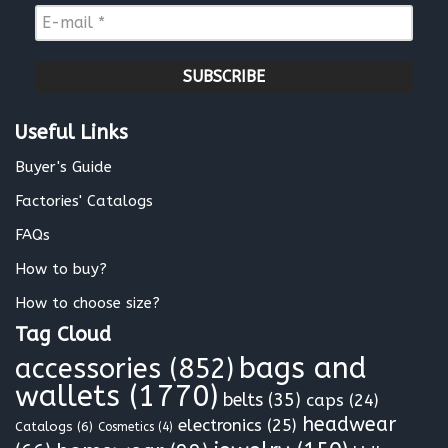
m
E
e
-
*
m
a
i
l
Useful Links
*
Buyer's Guide
Factories' Catalogs
FAQs
How to buy?
How to choose size?
Tag Cloud
bags and
accessories
(852)
wallets
(1770)
belts
(35)
caps
(24)
headwear
electronics
(25)
Catalogs
(6)
Cosmetics
(4)