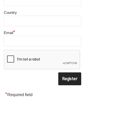
×
Country
SUBSCRIBE TO OUR
NEWSLETTER
*
Email
to be updated with all the latest
products
Name
*
E-
mail
*
*
Required field