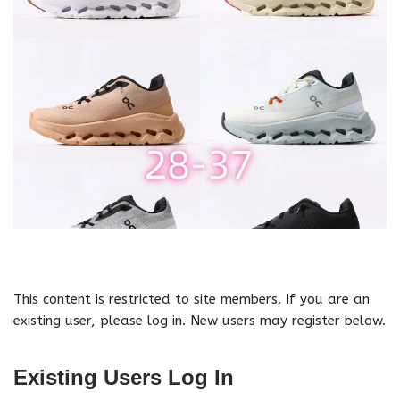
This content is restricted to site members. If you are an
existing user, please log in. New users may register below.
Existing Users Log In