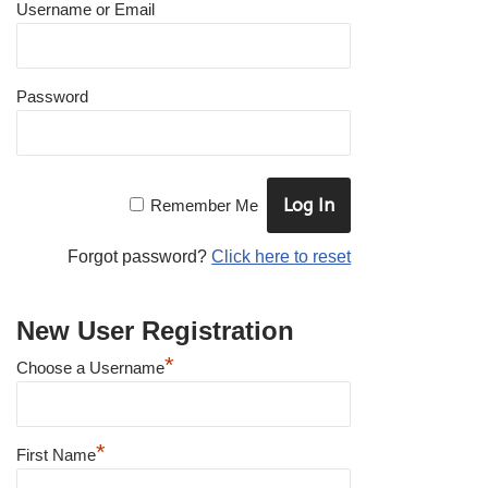
Username or Email
Password
Remember Me
Forgot password?
Click here to reset
New User Registration
*
Choose a Username
*
First Name