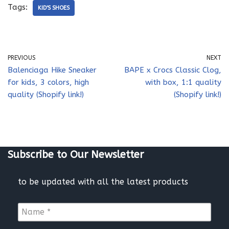
Tags:
KID'S SHOES
PREVIOUS
NEXT
Balenciaga Hike Sneaker
BAPE x Crocs Classic Clog,
for kids, 3 colors, high
with box, 1:1 quality
quality (Shopify link!)
(Shopify link!)
Subscribe to Our Newsletter
to be updated with all the latest products
N
a