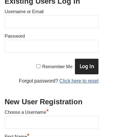
Existing Users Log In
Username or Email
Password
Remember Me
Forgot password?
Click here to reset
New User Registration
*
Choose a Username
*
First Name