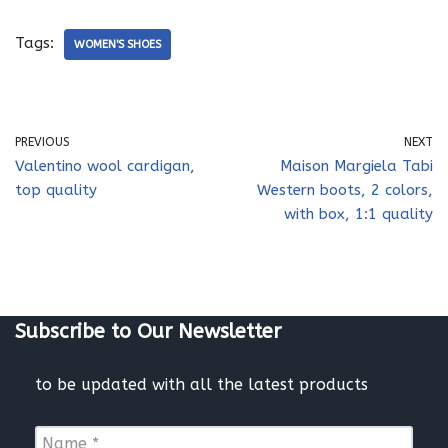
Tags:
WOMEN'S SHOES
PREVIOUS
NEXT
Valentino wool cardigan,
Maison Margiela Tabi
top quality
Western boots, 2 colors,
with box, 1:1 quality
Subscribe to Our Newsletter
to be updated with all the latest products
N