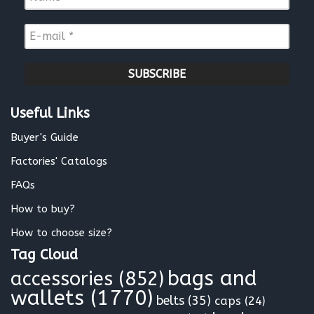
a
m
E
e
-
*
m
a
i
l
Useful Links
*
Buyer's Guide
Factories' Catalogs
FAQs
How to buy?
How to choose size?
Tag Cloud
bags and
accessories
(852)
wallets
(1770)
belts
(35)
caps
(24)