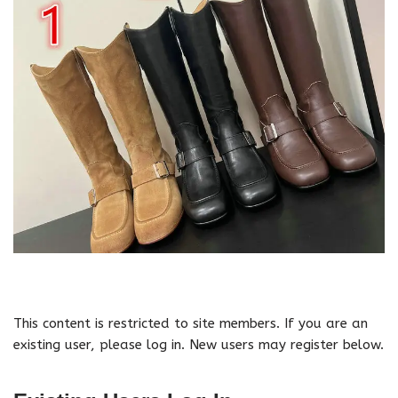
This content is restricted to site members. If you are an
existing user, please log in. New users may register below.