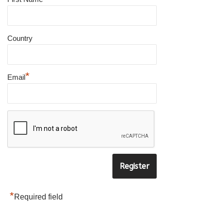
×
SUBSCRIBE TO OUR
Country
NEWSLETTER
*
Email
to be updated with all the latest
products
Name
*
E-
mail
*
*
Required field