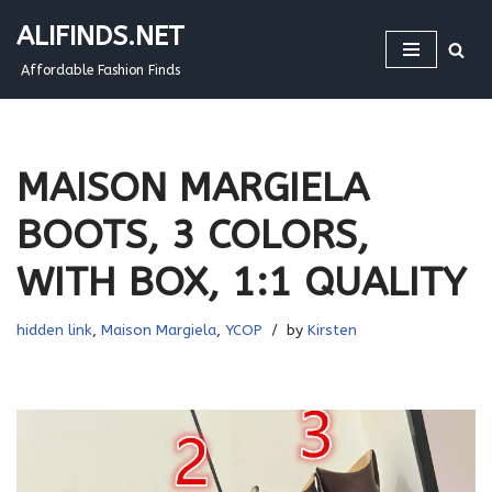
ALIFINDS.NET
Skip
Affordable Fashion Finds
to
content
MAISON MARGIELA
BOOTS, 3 COLORS,
WITH BOX, 1:1 QUALITY
hidden link
,
Maison Margiela
,
YCOP
by
Kirsten