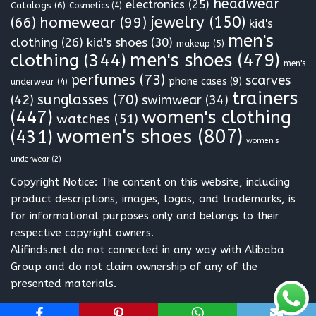
headwear
electronics
(25)
Catalogs
(6)
Cosmetics
(4)
jewelry
(150)
homewear
(99)
(66)
kid's
men's
clothing
(26)
kid's shoes
(30)
makeup
(5)
clothing
(344)
men's shoes
(479)
men's
perfumes
(73)
scarves
phone cases
(9)
underwear
(4)
trainers
sunglasses
(70)
(42)
swimwear
(34)
(447)
women's clothing
watches
(51)
women's shoes
(807)
(431)
women's
underwear
(2)
Copyright Notice: The content on this website, including
product descriptions, images, logos, and trademarks, is
for informational purposes only and belongs to their
respective copyright owners.
Alifinds.net do not connected in any way with Alibaba
Group and do not claim ownership of any of the
presented materials.
Neve
| Powered by
WordPress