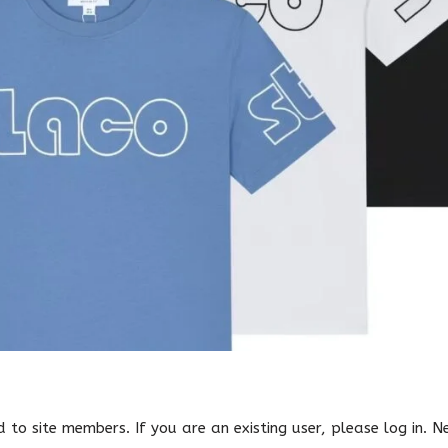
ed to site members. If you are an existing user, please log in. 