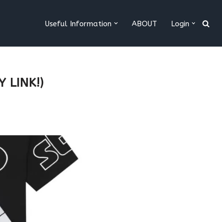
Useful Information
ABOUT
Login
 LINK!)