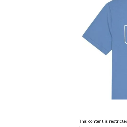
This content is restrict