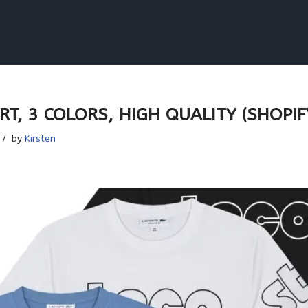
T, 3 COLORS, HIGH QUALITY (SHOPIFY
by
Kirsten