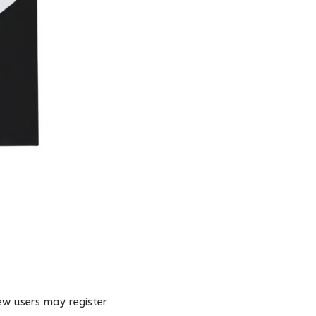
New users may register