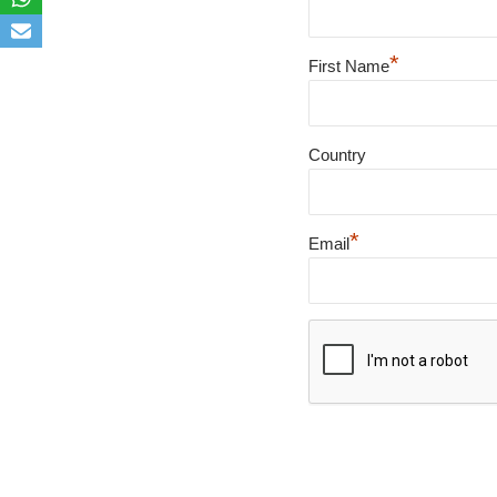
*
First Name
Country
*
Email