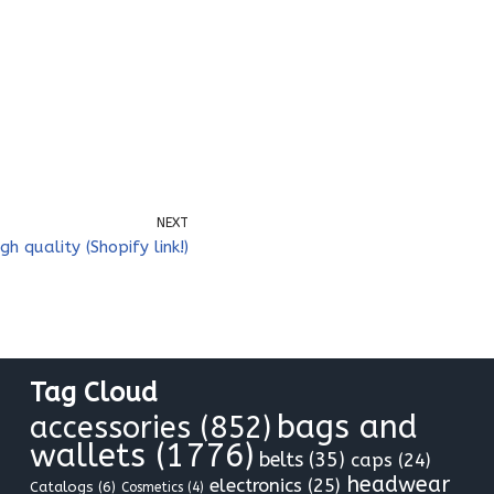
NEXT
gh quality (Shopify link!)
Tag Cloud
bags and
accessories
(852)
wallets
(1776)
belts
(35)
caps
(24)
headwear
electronics
(25)
Catalogs
(6)
Cosmetics
(4)