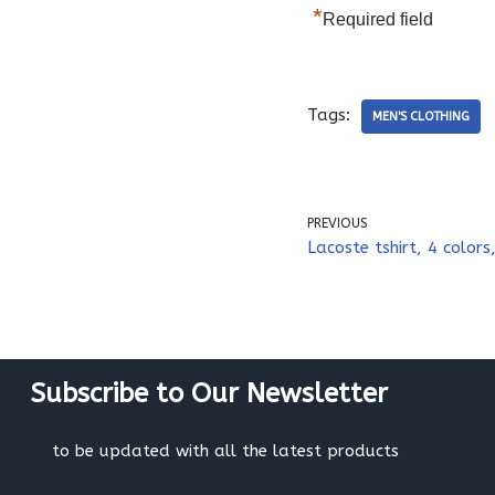
*
Required field
Tags:
MEN'S CLOTHING
PREVIOUS
Lacoste tshirt, 4 colors,
Subscribe to Our Newsletter
to be updated with all the latest products