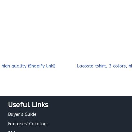
 high quality (Shopify link!)
Lacoste tshirt, 3 colors, hi
Useful Links
Buyer's Guide
Factories' Catalogs