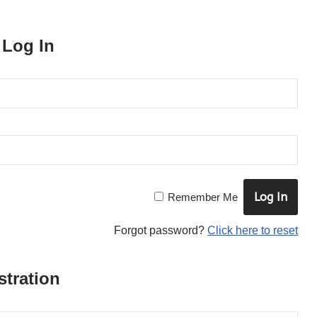
 Log In
×
SUBSCRIBE TO OUR
Remember Me
NEWSLETTER
Forgot password?
Click here to reset
to be updated with all the latest
products
tration
Name
*