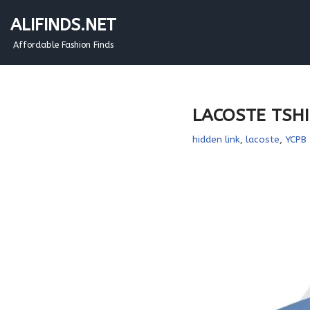
ALIFINDS.NET
Skip
Affordable Fashion Finds
to
content
LACOSTE TSHIR
hidden link
,
lacoste
,
YCPB