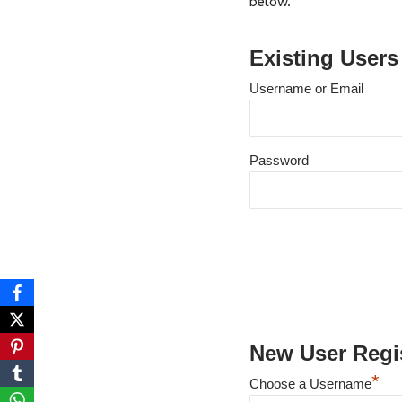
below.
Existing Users
Username or Email
Password
New User Regis
*
Choose a Username