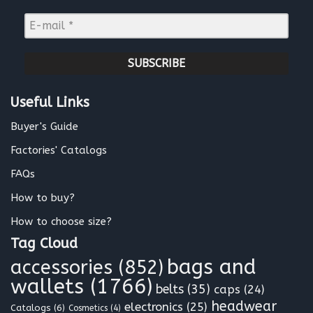
m
E
e
-
*
m
a
i
l
Useful Links
*
Buyer's Guide
Factories' Catalogs
FAQs
How to buy?
How to choose size?
Tag Cloud
bags and
accessories
(852)
wallets
(1766)
belts
(35)
caps
(24)
headwear
electronics
(25)
Catalogs
(6)
Cosmetics
(4)