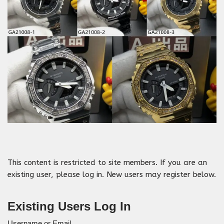
This content is restricted to site members. If you are an
existing user, please log in. New users may register below.
Existing Users Log In
Username or Email