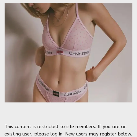
This content is restricted to site members. If you are an
existing user, please log in. New users may register below.