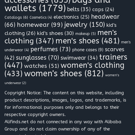
accessories
(855)
wallets
(1779)
belts
(35)
caps
(24)
headwear
electronics
(25)
Catalogs
(6)
Cosmetics
(4)
jewelry
(150)
homewear
(99)
(66)
kid's
men's
clothing
(26)
kid's shoes
(30)
makeup
(5)
clothing
(347)
men's shoes
(481)
men's
perfumes
(73)
scarves
phone cases
(9)
underwear
(4)
trainers
sunglasses
(70)
(42)
swimwear
(34)
(447)
women's clothing
watches
(51)
women's shoes
(812)
(433)
women's
underwear
(2)
Copyright Notice: The content on this website, including
product descriptions, images, logos, and trademarks, is
for informational purposes only and belongs to their
respective copyright owners.
Alifinds.net do not connected in any way with Alibaba
Group and do not claim ownership of any of the