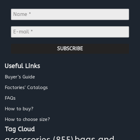
N
a
m
E
e
-
*
m
a
i
l
Useful Links
*
Buyer's Guide
Factories' Catalogs
FAQs
How to buy?
How to choose size?
Tag Cloud
bags and