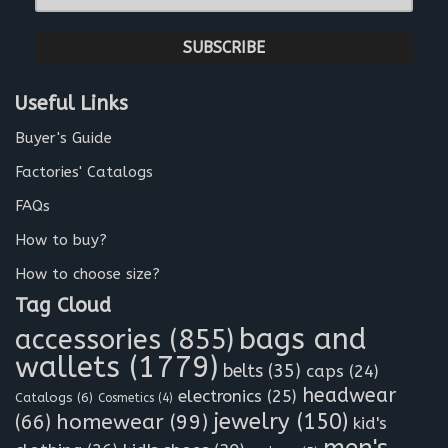
-
*
m
a
i
l
Useful Links
*
Buyer's Guide
Factories' Catalogs
FAQs
How to buy?
How to choose size?
Tag Cloud
bags and
accessories
(855)
wallets
(1779)
belts
(35)
caps
(24)
headwear
electronics
(25)
Catalogs
(6)
Cosmetics
(4)
jewelry
(150)
homewear
(99)
(66)
kid's
men's