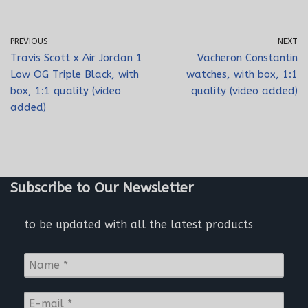
PREVIOUS
NEXT
Travis Scott x Air Jordan 1
Vacheron Constantin
Low OG Triple Black, with
watches, with box, 1:1
box, 1:1 quality (video
quality (video added)
added)
Subscribe to Our Newsletter
to be updated with all the latest products
N
a
m
E
e