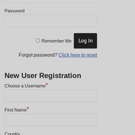
Password
Remember Me
Forgot password?
Click here to reset
New User Registration
*
Choose a Username
*
First Name
Country