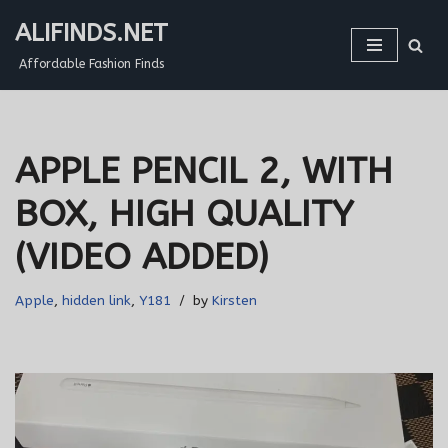
ALIFINDS.NET
Skip
Affordable Fashion Finds
to
content
APPLE PENCIL 2, WITH
BOX, HIGH QUALITY
(VIDEO ADDED)
Apple
,
hidden link
,
Y181
by
Kirsten