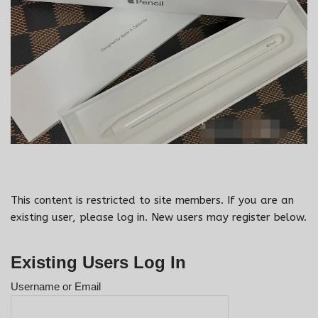
This content is restricted to site members. If you are an
existing user, please log in. New users may register below.
Existing Users Log In
Username or Email