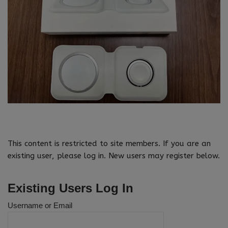
This content is restricted to site members. If you are an
existing user, please log in. New users may register below.
Existing Users Log In
Username or Email