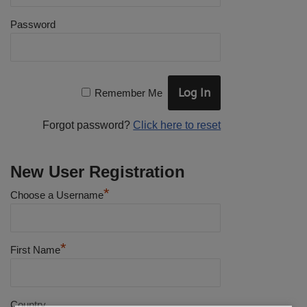
Password
Remember Me
Forgot password?
Click here to reset
New User Registration
*
Choose a Username
*
First Name
Country