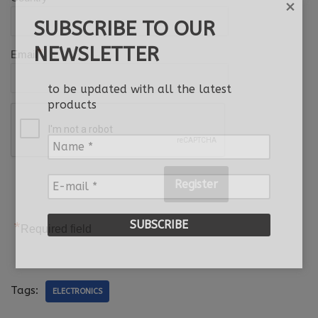
×
SUBSCRIBE TO OUR
NEWSLETTER
*
Email
to be updated with all the latest
products
Name
*
E-
mail
*
*
Required field
Tags:
ELECTRONICS