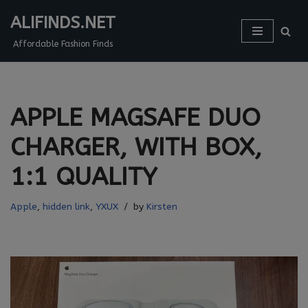
ALIFINDS.NET
Skip
Affordable Fashion Finds
to
content
APPLE MAGSAFE DUO
CHARGER, WITH BOX,
1:1 QUALITY
Apple
,
hidden link
,
YXUX
by
Kirsten