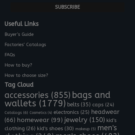
m
a
i
l
Useful Links
*
Buyer's Guide
Factories' Catalogs
FAQs
How to buy?
How to choose size?
Tag Cloud
bags and
accessories
(855)
wallets
(1779)
belts
(35)
caps
(24)
headwear
electronics
(25)
Catalogs
(6)
Cosmetics
(4)
jewelry
(150)
homewear
(99)
(66)
kid's
men's
clothing
(26)
kid's shoes
(30)
makeup
(5)