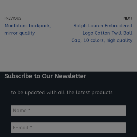
PREVIOUS
NEXT
Montblanc backpack,
Ralph Lauren Embroidered
mirror quality
Logo Cotton Twill Ball
Cap, 10 colors, high quality
Subscribe to Our Newsletter
to be updated with all the latest products
N
a
m
E
e
-
*