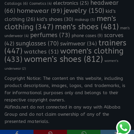
headwear
electronics
(25)
Catalogs
(6)
Cosmetics
(4)
jewelry
(150)
homewear
(99)
(66)
kid's
men's
clothing
(26)
kid's shoes
(30)
makeup
(5)
clothing
(347)
men's shoes
(481)
men's
perfumes
(73)
scarves
phone cases
(9)
underwear
(4)
trainers
sunglasses
(70)
(42)
swimwear
(34)
(447)
women's clothing
watches
(51)
women's shoes
(812)
(433)
women's
underwear
(2)
Copyright Notice: The content on this website, including
product descriptions, images, logos, and trademarks, is
for informational purposes only and belongs to their
respective copyright owners.
Alifinds.net do not connected in any way with Alibaba
Group and do not claim ownership of any of the
presented materials.
Neve
| Powered by
WordPress