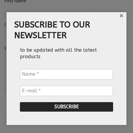
*
First Name
×
SUBSCRIBE TO OUR
Country
NEWSLETTER
*
Email
to be updated with all the latest
products
Name
*
E-
mail
*
*
Required field