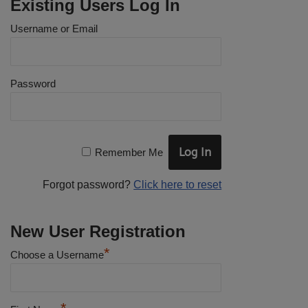
Existing Users Log In
Username or Email
Password
Remember Me
Forgot password?
Click here to reset
New User Registration
*
Choose a Username