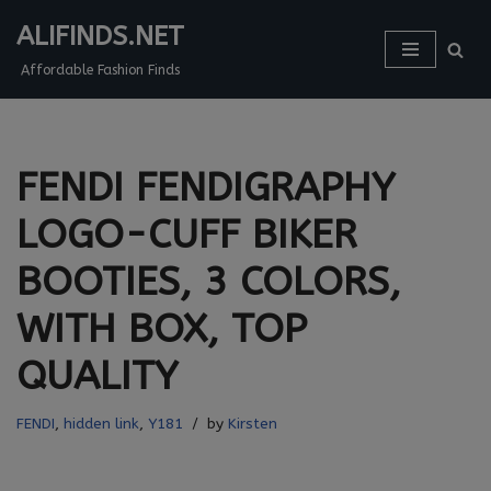
ALIFINDS.NET
Skip
Affordable Fashion Finds
to
content
FENDI FENDIGRAPHY
LOGO-CUFF BIKER
BOOTIES, 3 COLORS,
WITH BOX, TOP
QUALITY
FENDI
,
hidden link
,
Y181
by
Kirsten