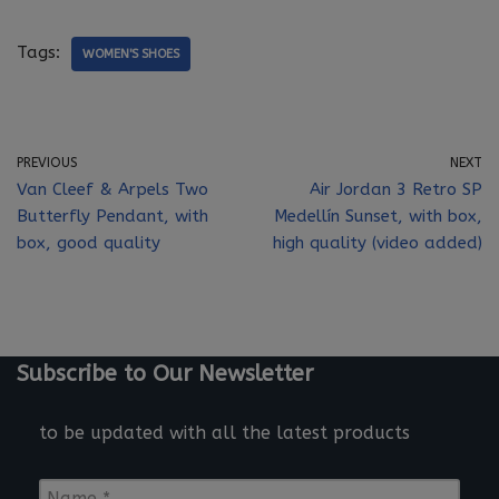
Tags:
WOMEN'S SHOES
PREVIOUS
NEXT
Van Cleef & Arpels Two
Air Jordan 3 Retro SP
Butterfly Pendant, with
Medellín Sunset, with box,
box, good quality
high quality (video added)
Subscribe to Our Newsletter
to be updated with all the latest products
N