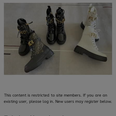
This content is restricted to site members. If you are an
existing user, please log in. New users may register below.