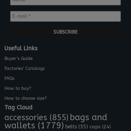
a
m
E
e
-
*
m
a
i
l
Useful Links
*
Buyer's Guide
Factories' Catalogs
FAQs
How to buy?
How to choose size?
Tag Cloud
bags and
accessories
(855)
wallets
(1779)
belts
(35)
caps
(24)