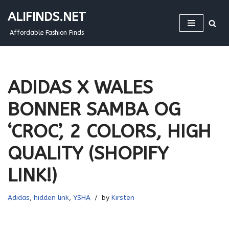
ALIFINDS.NET
Skip
Affordable Fashion Finds
to
content
ADIDAS X WALES
BONNER SAMBA OG
‘CROC’, 2 COLORS, HIGH
QUALITY (SHOPIFY
LINK!)
Adidas
,
hidden link
,
YSHA
by
Kirsten