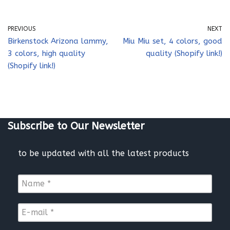
PREVIOUS
NEXT
Birkenstock Arizona lammy,
Miu Miu set, 4 colors, good
3 colors, high quality
quality (Shopify link!)
(Shopify link!)
Subscribe to Our Newsletter
to be updated with all the latest products
N
a
m
E
e
-
*
m