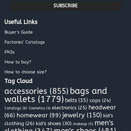
a
i
l
Useful Links
*
Buyer's Guide
Factories' Catalogs
FAQs
How to buy?
How to choose size?
Tag Cloud
bags and
accessories
(855)
wallets
(1779)
belts
(35)
caps
(24)
headwear
electronics
(25)
Catalogs
(6)
Cosmetics
(4)
jewelry
(150)
homewear
(99)
(66)
kid's
men's
clothing
(26)
kid's shoes
(30)
makeup
(5)
clothing
(347)