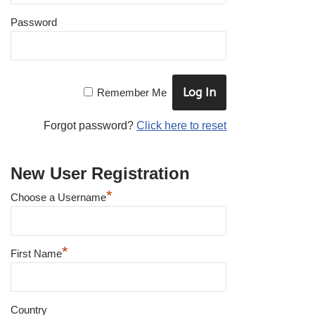
Password
Remember Me
Forgot password?
Click here to reset
New User Registration
*
Choose a Username
*
First Name
Country