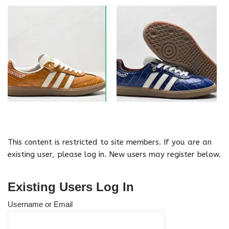
This content is restricted to site members. If you are an
existing user, please log in. New users may register below.
Existing Users Log In
Username or Email