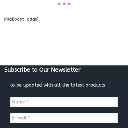
[mailpoet_page]
Subscribe to Our Newsletter
to be updated with all the latest products
N
a
m
E
e
-
*
m