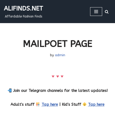
ALIFINDS.NET
Skip
Affordable Fashion Finds
to
content
MAILPOET PAGE
by
admin
Join our Telegram channels for the latest updates!
Adult's stuff
Tap here
| Kid's Stuff
Tap here