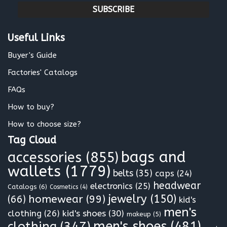
a
i
l
Useful Links
*
Buyer's Guide
Factories' Catalogs
FAQs
How to buy?
How to choose size?
Tag Cloud
bags and
accessories
(855)
wallets
(1779)
belts
(35)
caps
(24)
headwear
electronics
(25)
Catalogs
(6)
Cosmetics
(4)
jewelry
(150)
homewear
(99)
(66)
kid's
men's
clothing
(26)
kid's shoes
(30)
makeup
(5)
clothing
(347)
men's shoes
(481)